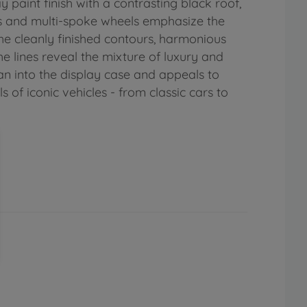
 paint finish with a contrasting black roof,
ors and multi-spoke wheels emphasize the
e cleanly finished contours, harmonious
e lines reveal the mixture of luxury and
an into the display case and appeals to
 of iconic vehicles - from classic cars to