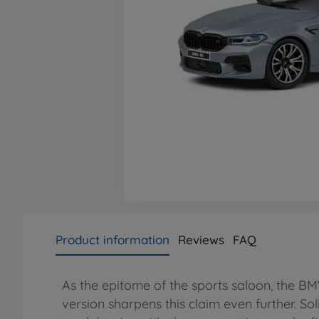
Product information
Reviews
FAQ
As the epitome of the sports saloon, the 
version sharpens this claim even further. So