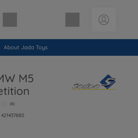
Shopping cart empty
About Jada Toys
BMW M5
tition
(0)
: 421437880