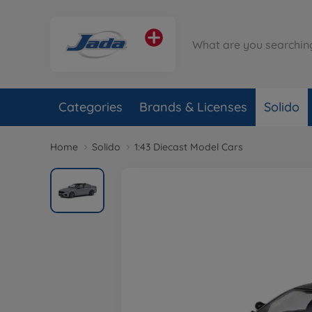
Categories
Brands & Licenses
Solido
Home
Solido
1:43 Diecast Model Cars