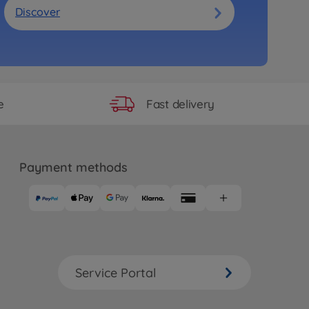
Discover
Fast delivery
e
Payment methods
Service Portal