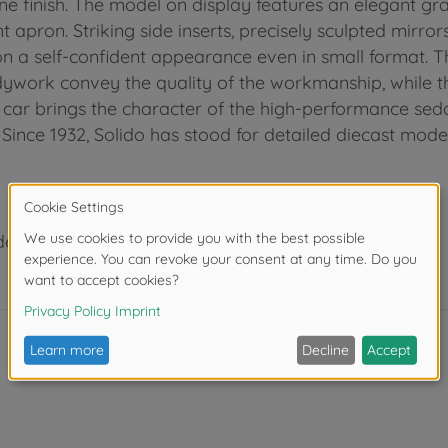
ne finish. The model on display features an elegant gray
t apron. Striking side inserts, precisely sculpted mirr
 a self-confident appearance even in small format. Th
dywork convey the quality of the workmanship, while th
el car brings the character of the high-performance sed
Since 1932, Solido has stood for detailed diecast models
der 3 years due to small parts. Choking hazard!