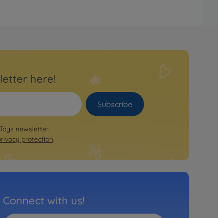
letter here!
Subscribe
 Toys newsletter.
privacy protection
.
Connect with us!