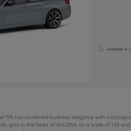
available in 
BMW M5 has combined business elegance with motorspor
lido gets to the heart of this DNA on a scale of 1:43 an