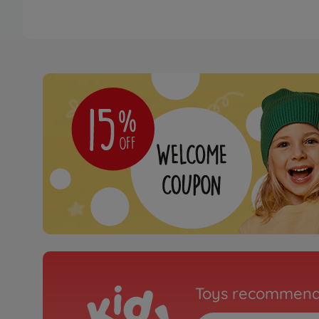
Toys recommend