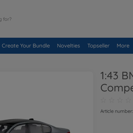
Create Your Bundle
Novelties
Topseller
More
1:43 
Compe
Article number