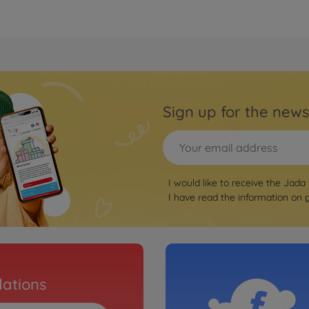
Sign up for the news
I would like to receive the Jada
I have read the information on
ations