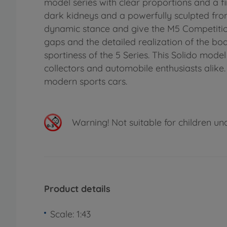
model series with clear proportions and a fi
dark kidneys and a powerfully sculpted fron
dynamic stance and give the M5 Competition
gaps and the detailed realization of the bo
sportiness of the 5 Series. This Solido mod
collectors and automobile enthusiasts alike. 
modern sports cars.
Warning!
Not suitable for children un
Product details
Scale: 1:43