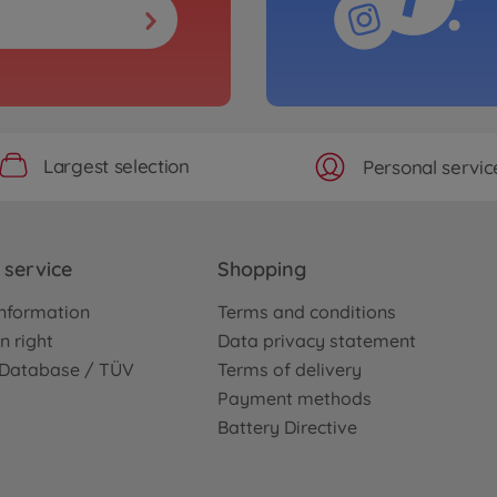
Largest selection
Personal servic
service
Shopping
nformation
Terms and conditions
n right
Data privacy statement
e Database / TÜV
Terms of delivery
Payment methods
Battery Directive