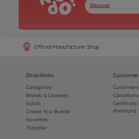
Discover
Official Manufacturer Shop
Directlinks
Customer 
Categories
Customer i
Brands & Licenses
Cancellatio
Solido
Certificat
Rheinland
Create Your Bundle
Novelties
Topseller