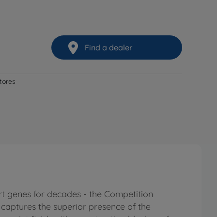
Find a dealer
stores
t genes for decades - the Competition
d captures the superior presence of the