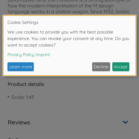
how the modern interpretation of the M design
language works in a station wagon. Since 1932, Solido
has stood for detailed diecast models of iconic
vehicles - from classic cars to modern sports cars.
Warning!
Not suitable for children under 3
years due to small parts. Choking hazard!
Product details
Scale: 1:43
Reviews