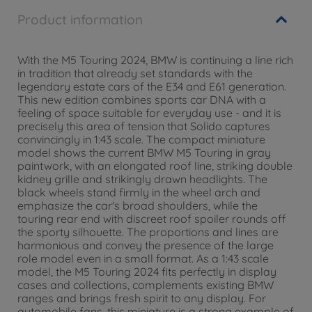
Product information
With the M5 Touring 2024, BMW is continuing a line rich
in tradition that already set standards with the
legendary estate cars of the E34 and E61 generation.
This new edition combines sports car DNA with a
feeling of space suitable for everyday use - and it is
precisely this area of tension that Solido captures
convincingly in 1:43 scale. The compact miniature
model shows the current BMW M5 Touring in gray
paintwork, with an elongated roof line, striking double
kidney grille and strikingly drawn headlights. The
black wheels stand firmly in the wheel arch and
emphasize the car's broad shoulders, while the
touring rear end with discreet roof spoiler rounds off
the sporty silhouette. The proportions and lines are
harmonious and convey the presence of the large
role model even in a small format. As a 1:43 scale
model, the M5 Touring 2024 fits perfectly in display
cases and collections, complements existing BMW
ranges and brings fresh spirit to any display. For
automobile fans, this miniature is a strong example of