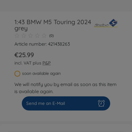
1:43 BMW M5 Touring 2024
grey
(0)
Article number: 421438263
€25.99
incl. VAT plus
P&P
soon available again
We will notify you by email as soon as this item
is available again.
Send me an E-Mail