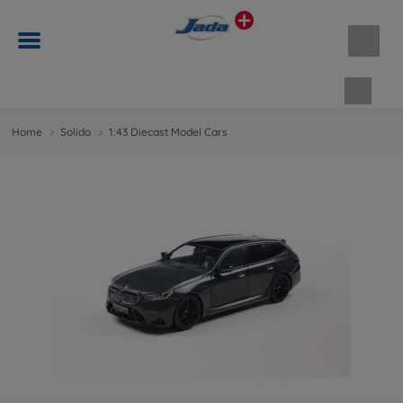
Shopp
Home
Solido
1:43 Diecast Model Cars