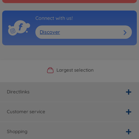
Connect with us!
Discover
Official Manufacturer Shop
Largest selection
Personal service
Fast delivery
Directlinks
Customer service
Shopping