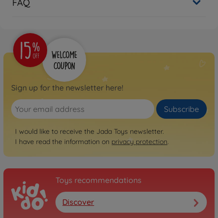
FAQ
Sign up for the newsletter here!
Subscribe
I would like to receive the Jada Toys newsletter.
I have read the information on
privacy protection
.
Toys recommendations
Discover