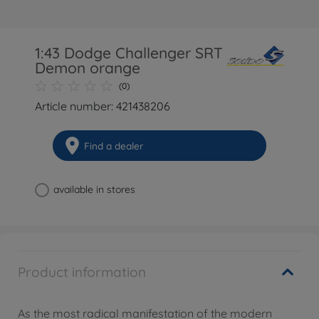
1:43 Dodge Challenger SRT
Demon orange
(0)
Article number: 421438206
Find a dealer
available in stores
Product information
As the most radical manifestation of the modern