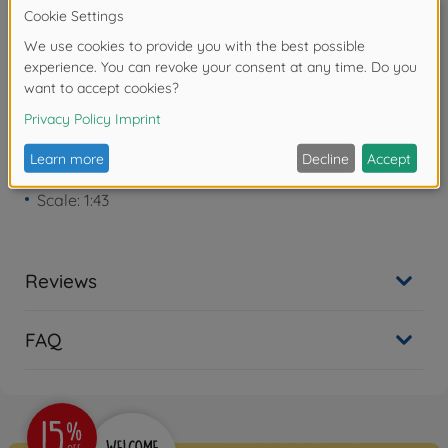
Warning!
Not suitable for children under 3
years due to small parts. Choking hazard!
Product details
Scale: 1:43
Reviews
FAQ