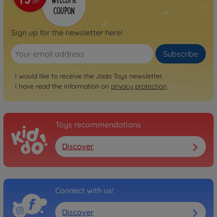
Sign up for the newsletter here!
Subscribe
I would like to receive the Jada Toys newsletter.
I have read the information on
privacy protection
.
Toys recommendations
Discover
Connect with us!
Discover