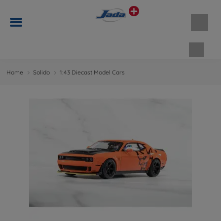
Shopp
Home
Solido
1:43 Diecast Model Cars