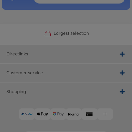
Official Manufacturer Shop
Largest selection
Personal service
Fast delivery
Directlinks
Customer service
Shopping