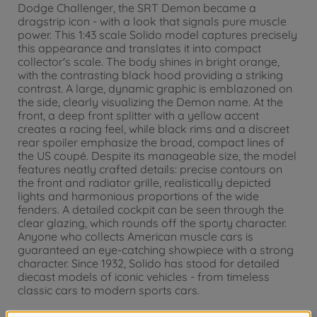
Dodge Challenger, the SRT Demon became a
dragstrip icon - with a look that signals pure muscle
power. This 1:43 scale Solido model captures precisely
this appearance and translates it into compact
collector's scale. The body shines in bright orange,
with the contrasting black hood providing a striking
contrast. A large, dynamic graphic is emblazoned on
the side, clearly visualizing the Demon name. At the
front, a deep front splitter with a yellow accent
creates a racing feel, while black rims and a discreet
rear spoiler emphasize the broad, compact lines of
the US coupé. Despite its manageable size, the model
features neatly crafted details: precise contours on
the front and radiator grille, realistically depicted
lights and harmonious proportions of the wide
fenders. A detailed cockpit can be seen through the
clear glazing, which rounds off the sporty character.
Anyone who collects American muscle cars is
guaranteed an eye-catching showpiece with a strong
character. Since 1932, Solido has stood for detailed
diecast models of iconic vehicles - from timeless
classic cars to modern sports cars.