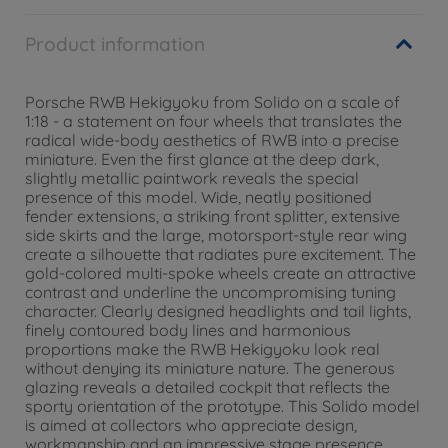
Product information
Porsche RWB Hekigyoku from Solido on a scale of
1:18 - a statement on four wheels that translates the
radical wide-body aesthetics of RWB into a precise
miniature. Even the first glance at the deep dark,
slightly metallic paintwork reveals the special
presence of this model. Wide, neatly positioned
fender extensions, a striking front splitter, extensive
side skirts and the large, motorsport-style rear wing
create a silhouette that radiates pure excitement. The
gold-colored multi-spoke wheels create an attractive
contrast and underline the uncompromising tuning
character. Clearly designed headlights and tail lights,
finely contoured body lines and harmonious
proportions make the RWB Hekigyoku look real
without denying its miniature nature. The generous
glazing reveals a detailed cockpit that reflects the
sporty orientation of the prototype. This Solido model
is aimed at collectors who appreciate design,
workmanship and an impressive stage presence.