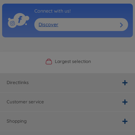
Connect with us!
Discover
Official Manufacturer Shop
Largest selection
Personal service
Fast delivery
Directlinks
Customer service
Shopping