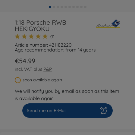
1:18 Porsche RWB
HEKIGYOKU
(1)
Article number: 421182220
Age recommendation: from 14 years
€54.99
incl. VAT plus
P&P
soon available again
We will notify you by email as soon as this item
is available again.
Send me an E-Mail