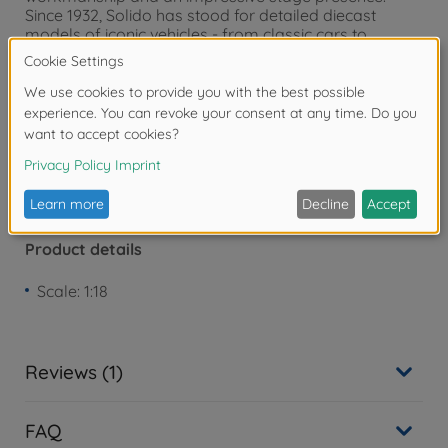
Since 1932, Solido has stood for detailed diecast
models of iconic vehicles - from classic cars to
modern sports cars.
Warning!
Not suitable for children under 3
years due to small parts. Choking hazard!
Product details
Scale: 1:18
Reviews (1)
FAQ