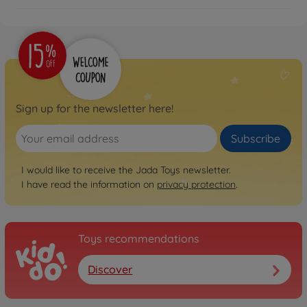
Sign up for the newsletter here!
Subscribe
I would like to receive the Jada Toys newsletter.
I have read the information on
privacy protection
.
Toys recommendations
Discover