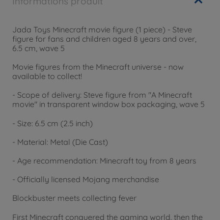
Informations produit
Jada Toys Minecraft movie figure (1 piece) - Steve
figure for fans and children aged 8 years and over,
6.5 cm, wave 5
Movie figures from the Minecraft universe - now
available to collect!
- Scope of delivery: Steve figure from "A Minecraft
movie" in transparent window box packaging, wave 5
- Size: 6.5 cm (2.5 inch)
- Material: Metal (Die Cast)
- Age recommendation: Minecraft toy from 8 years
- Officially licensed Mojang merchandise
Blockbuster meets collecting fever
First Minecraft conquered the gaming world, then the