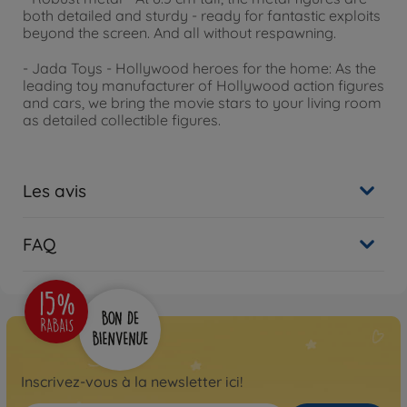
both detailed and sturdy - ready for fantastic exploits
beyond the screen. And all without respawning.
- Jada Toys - Hollywood heroes for the home: As the
leading toy manufacturer of Hollywood action figures
and cars, we bring the movie stars to your living room
as detailed collectible figures.
Les avis
FAQ
Inscrivez-vous à la newsletter ici!