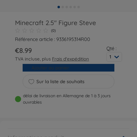
Minecraft 2.5" Figure Steve
(0)
Référence article : 9336195314R00
Qté :
€8.99
1
TVA incluse, plus
Frais d'expédition
Ajouter au panier
Sur la liste de souhaits
délai de livraison en Allemagne de 1 à 3 jours
ouvrables