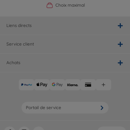
Boutique officielle du fabricant
Service personnalisé
Livraison rapide
Choix maximal
Liens directs
Service client
Achats
Portail de service