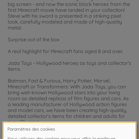
big screen - and now the iconic block heroes from the
first Minecraft movie have landed in your collection!
Steve with his sword is presented in a striking pixel
look, carefully modeled and made of high-quality
metal.
Surprise out of the box
A real highlight for Minecraft fans aged 8 and over.
Jada Toys - Hollywood heroes as toys and collector's
items
Batman, Fast & Furious, Harry Potter, Marvel,
Minecraft or Transformers: With Jada Toys, you can
bring well-known Hollywood stars into your living
room as detailed replicas of film figures and cars. As
a leading manufacturer of Hollywood action figures
and model cars, we have been creating high-quality,
detailed collector's items for children and adults for
over 20 years.
Attention !
Ne convient pas aux enfants de