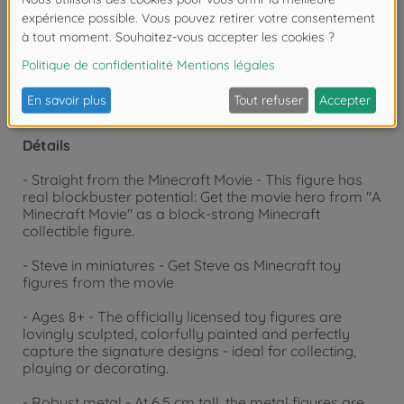
moins de 3 ans. Risque d'asphyxie lié à la
présence de pièces de petite taille.
Détails
- Straight from the Minecraft Movie - This figure has
real blockbuster potential: Get the movie hero from "A
Minecraft Movie" as a block-strong Minecraft
collectible figure.
- Steve in miniatures - Get Steve as Minecraft toy
figures from the movie
- Ages 8+ - The officially licensed toy figures are
lovingly sculpted, colorfully painted and perfectly
capture the signature designs - ideal for collecting,
playing or decorating.
- Robust metal - At 6.5 cm tall, the metal figures are