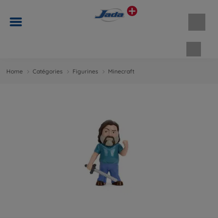
Panie
Home
Catégories
Figurines
Minecraft