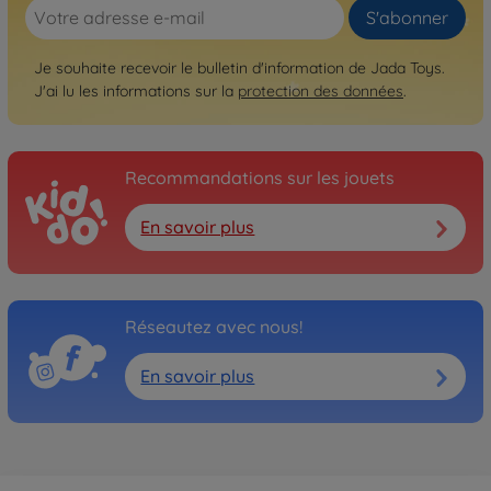
S'abonner
Je souhaite recevoir le bulletin d'information de Jada Toys.
J'ai lu les informations sur la
protection des données
.
Recommandations sur les jouets
En savoir plus
Réseautez avec nous!
En savoir plus