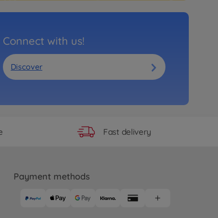
Connect with us!
Discover
Fast delivery
e
Payment methods