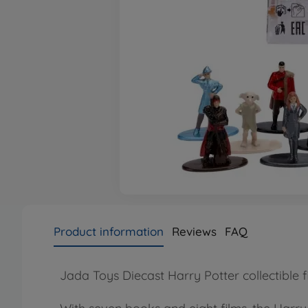
Product information
Reviews
FAQ
Jada Toys Diecast Harry Potter collectible f