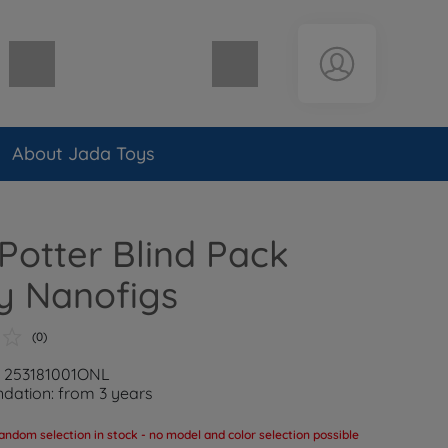
Shopping cart empty
About Jada Toys
Potter Blind Pack
y Nanofigs
(0)
: 253181001ONL
ation: from 3 years
andom selection in stock - no model and color selection possible