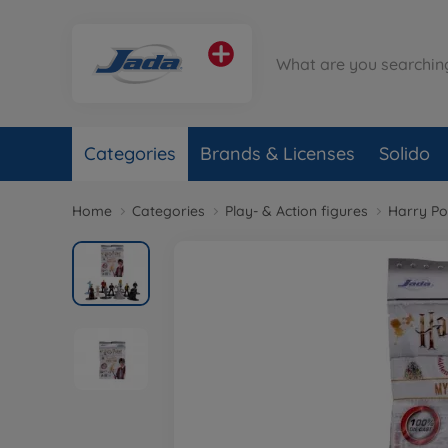
Categories
Brands & Licenses
Solido
Home
Categories
Play- & Action figures
Harry Po