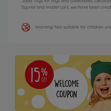
Jada Toys for toys and collectibles: Decora
figures and model cars, we have been creatin
Warning!
Not suitable for children un