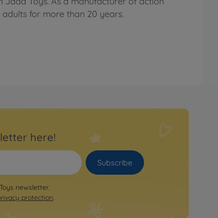
om Jada Toys. As a manufacturer of action
d adults for more than 20 years.
letter here!
Subscribe
 Toys newsletter.
privacy protection
.