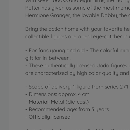
With seven books and eight films, the Harry 
Potter has given us some of the most memora
Hermione Granger, the lovable Dobby, the c
Bring the action home with your favorite her
collectible figures are a real eye-catcher in
- For fans young and old - The colorful mini
gift for in-between.
- These authentically licensed Jada figures
are characterized by high color quality and
- Scope of delivery: 1 figure from series 2 (
- Dimensions: approx. 4 cm
- Material: Metal (die-cast)
- Recommended age: from 3 years
- Officially licensed