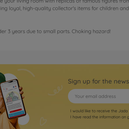
te your living room with replicas of famous figures fr
g loyal, high-quality collector's items for children an
der 3 years due to small parts. Choking hazard!
Sign up for the news
I would like to receive the Jada
I have read the information on