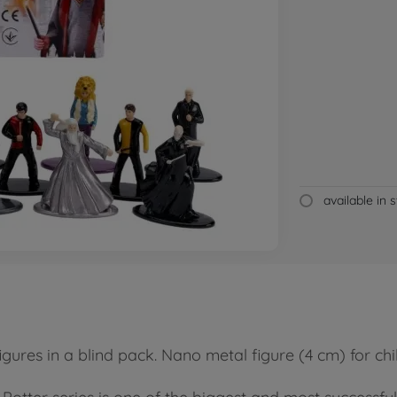
available in 
igures in a blind pack. Nano metal figure (4 cm) for c