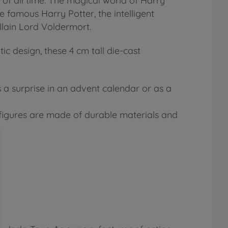
 of all time. The magical world of Harry
 famous Harry Potter, the intelligent
llain Lord Voldermort.
ic design, these 4 cm tall die-cast
s a surprise in an advent calendar or as a
t figures are made of durable materials and