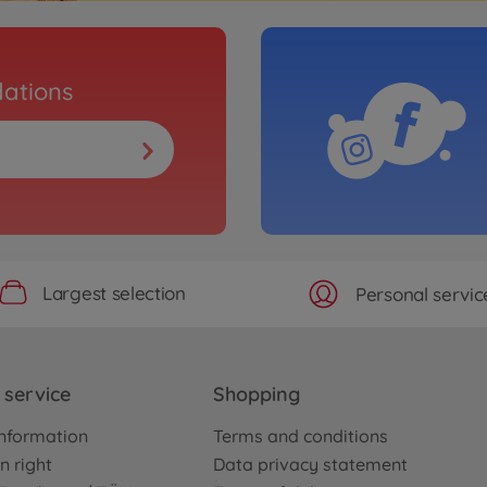
ations
Largest selection
Personal servic
service
Shopping
nformation
Terms and conditions
n right
Data privacy statement