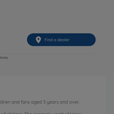
Find a dealer
stores
hildren and fans aged 3 years and over.