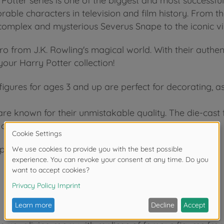
Potter series is one of the biggest and most successful
ble characters in television and film history. From the
omplex and mysterious Severus Snape to the iconic vi
o from J.K. Rowling's magical world. With their authent
 your Harry Potter collection!
figures for ages 3 and up are perfect for decorating, a
 are known for their unmistakable quality. The die-cas
 craftsmanship.
1 per bag)