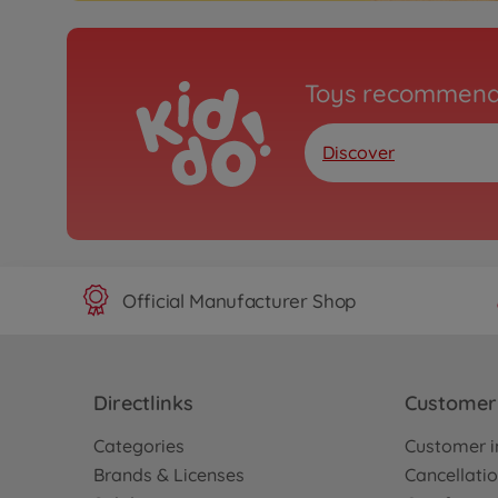
Toys recommend
Discover
Official Manufacturer Shop
Directlinks
Customer 
Categories
Customer i
Brands & Licenses
Cancellatio