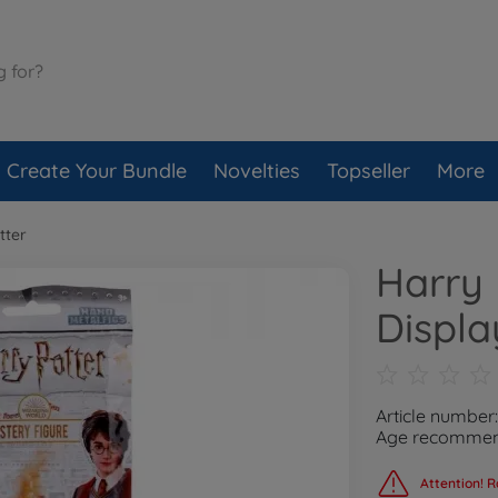
Create Your Bundle
Novelties
Topseller
More
tter
Harry 
Displa
Article number
Age recommend
Attention! R