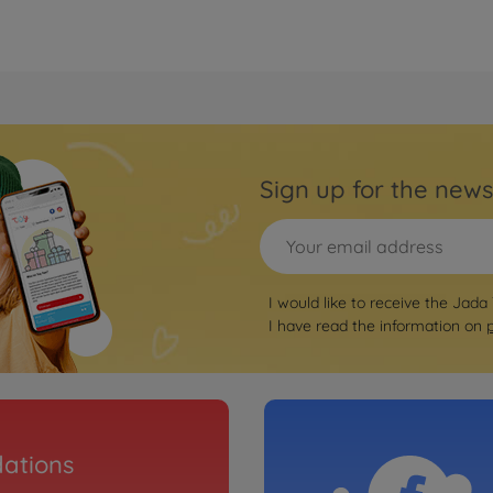
Sign up for the news
I would like to receive the Jada
I have read the information on
ations