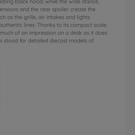
sting black hood, while the wide stance,
ensions and the rear spoiler create the
as the grille, air intakes and lights
uthentic lines. Thanks to its compact scale,
 much of an impression on a desk as it does
as stood for detailed diecast models of