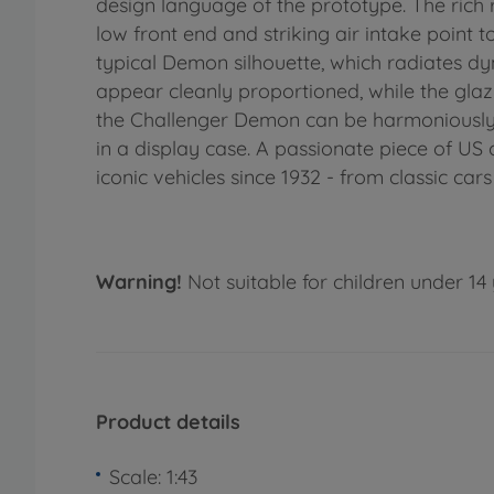
design language of the prototype. The rich 
low front end and striking air intake point 
typical Demon silhouette, which radiates dyn
appear cleanly proportioned, while the glazi
the Challenger Demon can be harmoniously i
in a display case. A passionate piece of US 
iconic vehicles since 1932 - from classic car
Warning!
Not suitable for children under 14 
Product details
Scale: 1:43