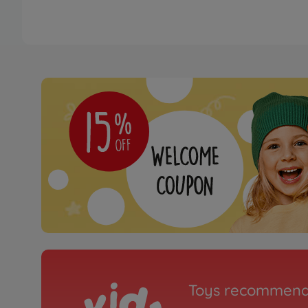
Toys recommend