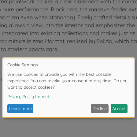
red paintwork makes a clear statement with the contra
to pure performance. Black rims, the massive fender ext
amism even when stationary. Finely crafted details such 
ng allows a view into the interior and emphasizes the a
ntegrated into existing collections and makes just as
car culture in small format, realized by Solido, which h
s to modern sports cars.
years.