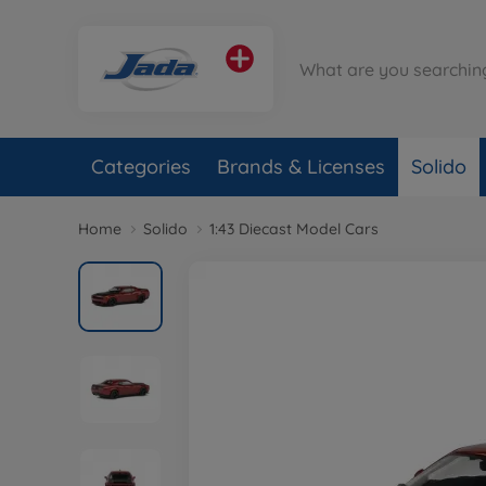
Categories
Brands & Licenses
Solido
Home
Solido
1:43 Diecast Model Cars