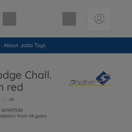
Shopping cart empty
About Jada Toys
odge Chall.
 red
(0)
: 421437540
ation: from 14 years