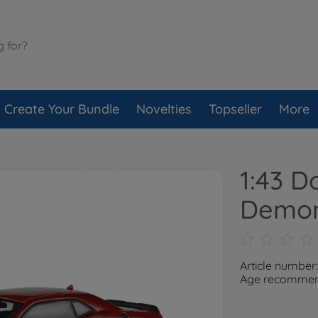
Create Your Bundle
Novelties
Topseller
More
1:43 D
Demon
Article number
Age recommend