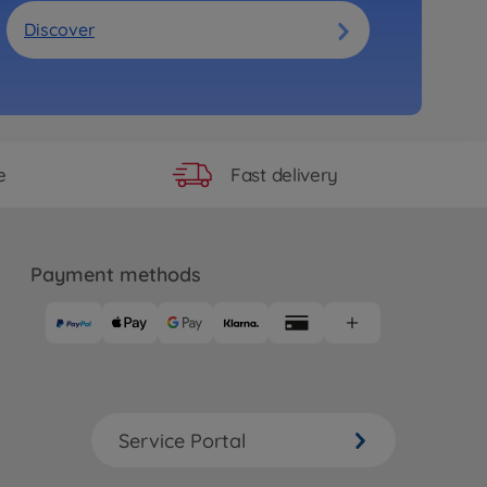
Discover
Fast delivery
e
Payment methods
Service Portal