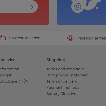
Largest selection
Personal servic
service
Shopping
nformation
Terms and conditions
n right
Data privacy statement
e Database / TÜV
Terms of delivery
Payment methods
Battery Directive