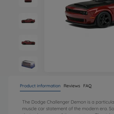
Product information
Reviews
FAQ
The Dodge Challenger Demon is a particular
muscle car statement of the modern era. Sol