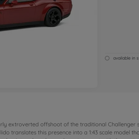
available in 
ly extroverted offshoot of the traditional Challenge
ido translates this presence into a 1:43 scale model t