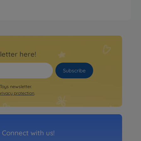
letter here!
Subscribe
 Toys newsletter.
privacy protection
.
Connect with us!