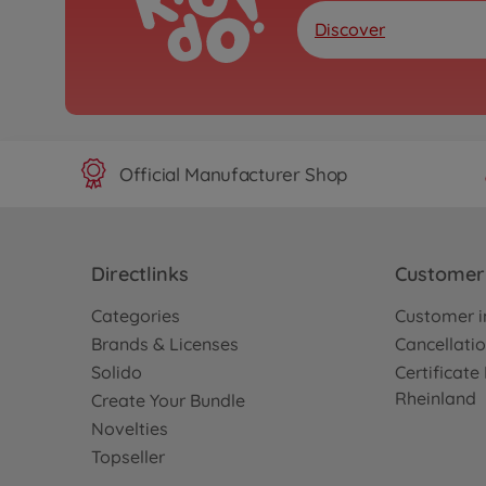
Discover
Official Manufacturer Shop
Directlinks
Customer 
Categories
Customer i
Brands & Licenses
Cancellatio
Solido
Certificat
Rheinland
Create Your Bundle
Novelties
Topseller