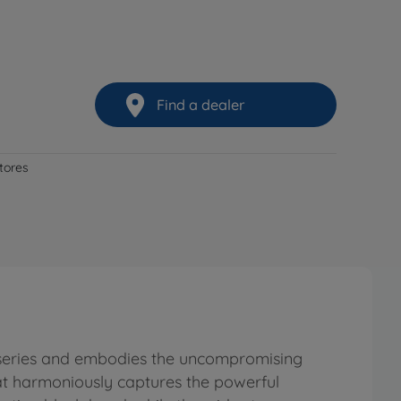
Find a dealer
stores
r series and embodies the uncompromising
hat harmoniously captures the powerful